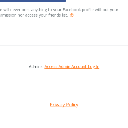
 will never post anything to your Facebook profile without your
rmission nor access your friends list.
Admins:
Access Admin Account Log In
Privacy Policy