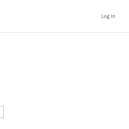
Log In