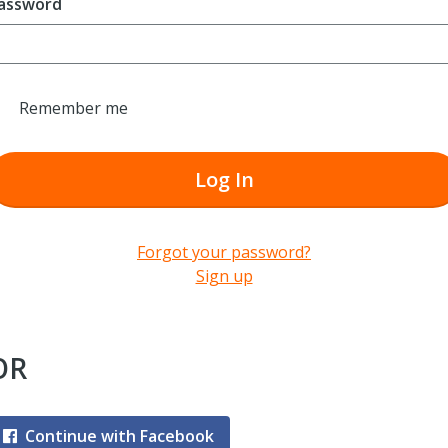
assword
Remember me
Log In
Forgot your password?
Sign up
OR
Continue with Facebook