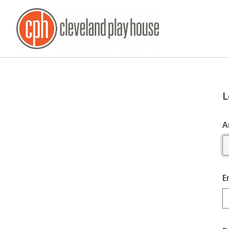
L
A
E