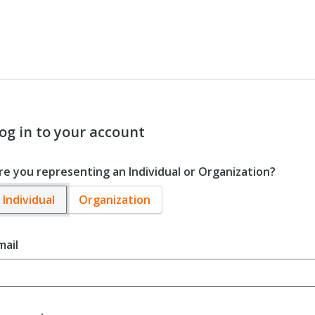
og in to your account
re you representing an Individual or Organization?
Individual
Organization
mail